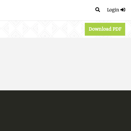
Login
Download PDF