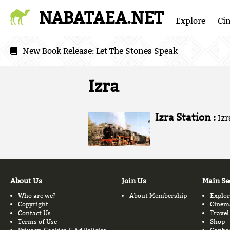
NABATAEA.NET
Explore
Ci
New Book Release:
Let The Stones Speak
Izra
Izra Station :
Izr
About Us
Join Us
Main Se
Who are we?
About Membership
Explor
Copyright
Cinem
Contact Us
Travel
Terms of Use
Shop