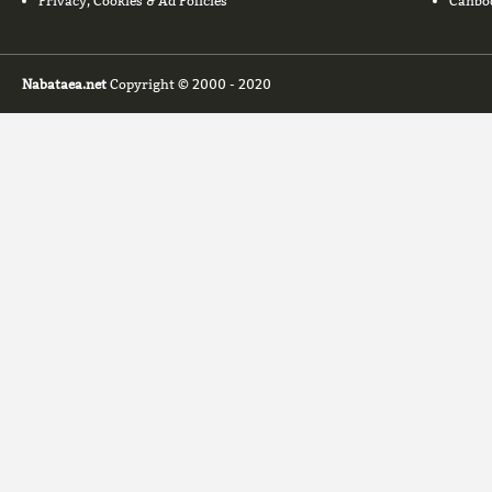
Privacy, Cookies & Ad Policies
Canbo
Nabataea.net
Copyright © 2000 - 2020