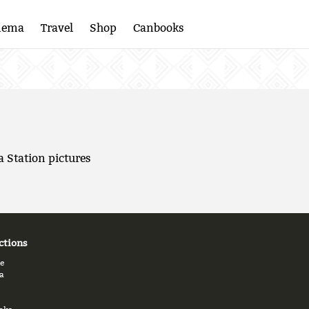
nema
Travel
Shop
Canbooks
a Station pictures
ctions
e
a