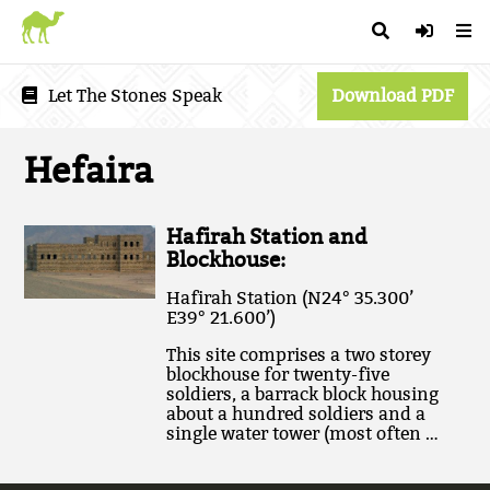
Let The Stones Speak
Download PDF
Hefaira
Hafirah Station and
Blockhouse:
Hafirah Station (N24° 35.300’
E39° 21.600’)
This site comprises a two storey
blockhouse for twenty-five
soldiers, a barrack block housing
about a hundred soldiers and a
single water tower (most often …