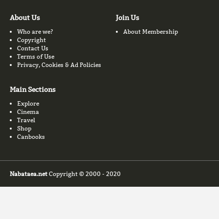
About Us
Join Us
Who are we?
About Membership
Copyright
Contact Us
Terms of Use
Privacy, Cookies & Ad Policies
Main Sections
Explore
Cinema
Travel
Shop
Canbooks
Nabataea.net
Copyright © 2000 - 2020