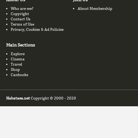
Who are we?
About Membership
Copyright
Contact Us
Terms of Use
Privacy, Cookies & Ad Policies
Main Sections
Explore
Cinema
Travel
Shop
Canbooks
Nabataea.net
Copyright © 2000 - 2020