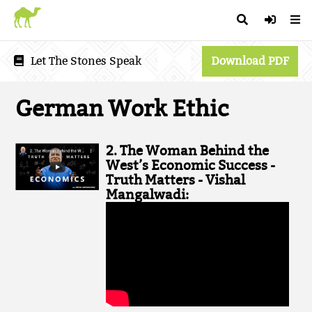
Let The Stones Speak
Download PDF
German Work Ethic
2. The Woman Behind the
West’s Economic Success -
Truth Matters - Vishal
Mangalwadi: