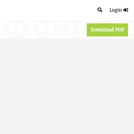
Login
Download PDF