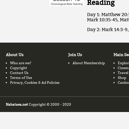
Reading
Day 1: Matthew 20:
Mark 10:35-45, Mat
Day 2: Mark 14:3-9,
About Us
Join Us
Main Se
Who are we?
About Membership
Explor
Copyright
Cinem
Contact Us
Travel
Terms of Use
Shop
Privacy, Cookies & Ad Policies
Canbo
Nabataea.net
Copyright © 2000 - 2020