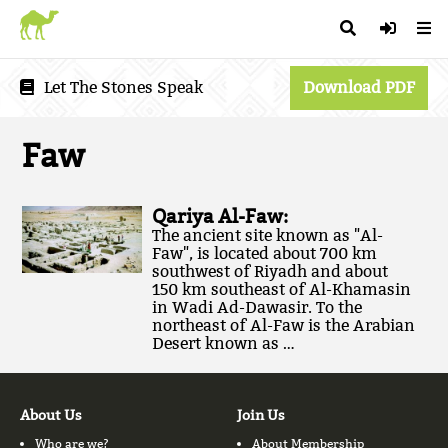
Let The Stones Speak
Download PDF
Faw
Qariya Al-Faw:
The ancient site known as "Al-
Faw", is located about 700 km
southwest of Riyadh and about
150 km southeast of Al-Khamasin
in Wadi Ad-Dawasir. To the
northeast of Al-Faw is the Arabian
Desert known as …
About Us
Join Us
Who are we?
About Membership