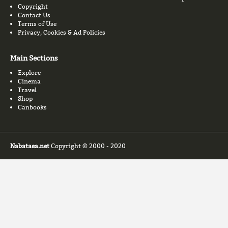
Copyright
Contact Us
Terms of Use
Privacy, Cookies & Ad Policies
Main Sections
Explore
Cinema
Travel
Shop
Canbooks
Nabataea.net
Copyright © 2000 - 2020