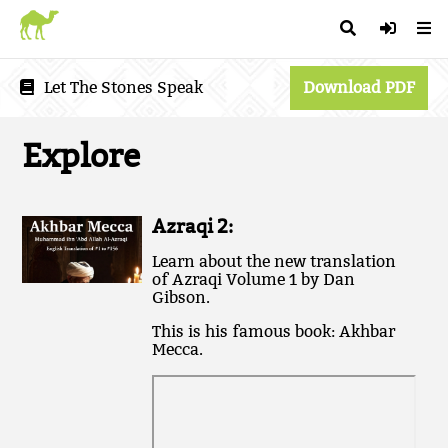
Let The Stones Speak
Download PDF
Explore
Azraqi 2:
L earn about the new translation
of Azraqi Volume 1 by Dan
Gibson.
T his is his famous book: Akhbar
Mecca.