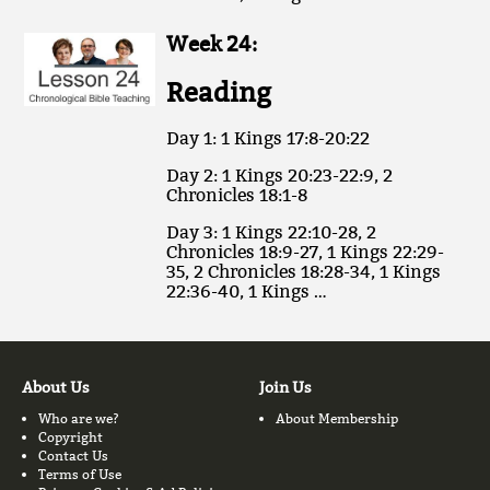
Week 24:
Reading
Day 1: 1 Kings 17:8-20:22
Day 2: 1 Kings 20:23-22:9, 2
Chronicles 18:1-8
Day 3: 1 Kings 22:10-28, 2
Chronicles 18:9-27, 1 Kings 22:29-
35, 2 Chronicles 18:28-34, 1 Kings
22:36-40, 1 Kings …
About Us
Join Us
Who are we?
About Membership
Copyright
Contact Us
Terms of Use