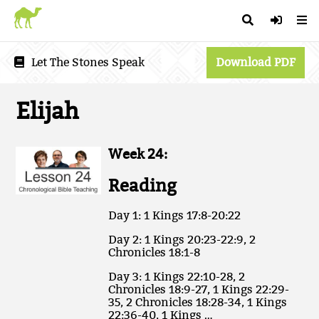
Let The Stones Speak
Download PDF
Elijah
Week 24:
Reading
Day 1: 1 Kings 17:8-20:22
Day 2: 1 Kings 20:23-22:9, 2
Chronicles 18:1-8
Day 3: 1 Kings 22:10-28, 2
Chronicles 18:9-27, 1 Kings 22:29-
35, 2 Chronicles 18:28-34, 1 Kings
22:36-40, 1 Kings …