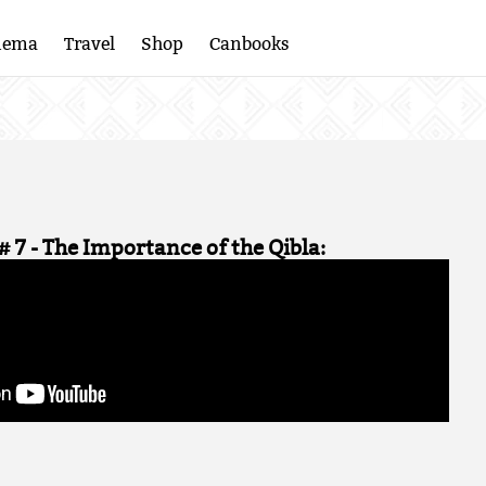
nema
Travel
Shop
Canbooks
# 7 - The Importance of the Qibla: