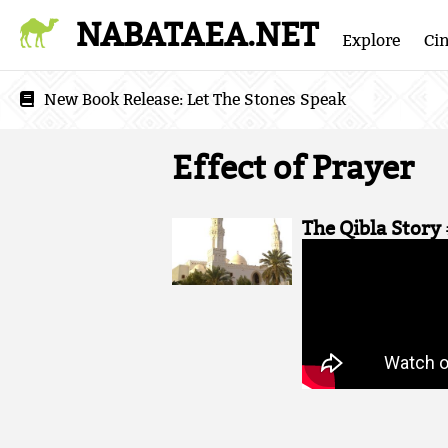
NABATAEA.NET
Explore
Ci
New Book Release:
Let The Stones Speak
Effect of Prayer
The Qibla Story 