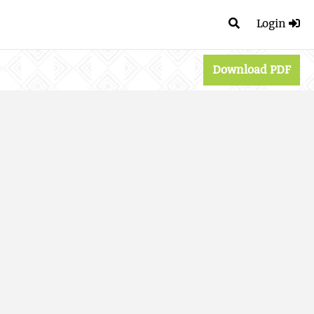
Login
Download PDF