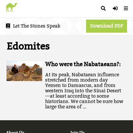
Let The Stones Speak
Download PDF
Edomites
Who were the Nabataeans?:
At its peak, Nabataean influence
stretched from modern day
Yemen to Damascus, and from
western Iraq into the Sinai Desert
—at least according to some
historians. We cannot be sure how
large the area of …
About Us
Join Us