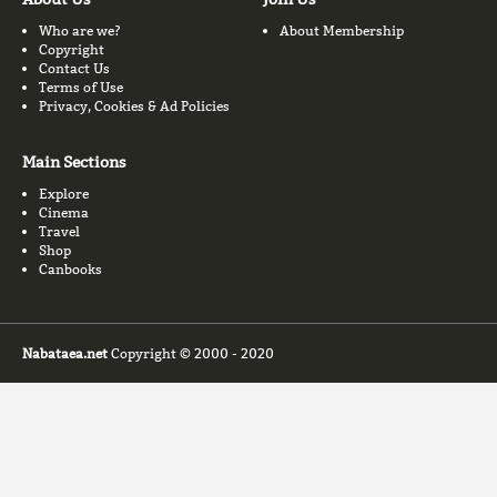
Who are we?
About Membership
Copyright
Contact Us
Terms of Use
Privacy, Cookies & Ad Policies
Main Sections
Explore
Cinema
Travel
Shop
Canbooks
Nabataea.net
Copyright © 2000 - 2020