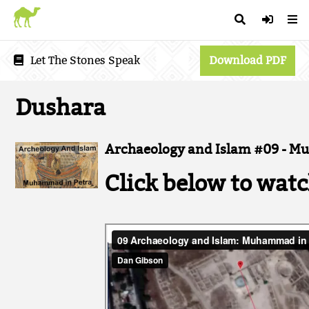
Let The Stones Speak
Download PDF
Dushara
Archaeology and Islam #09 - M
Click below to watc