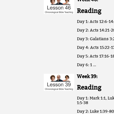
Reading
Day 1: Acts 12:6-14
Day 2: Acts 14:21-2
Day 3: Galatians 3:
Day 4: Acts 15:22-1
Day 5: Acts 17:16-18
Day 6: 1 …
Week 39:
Reading
Day 1: Mark 1:1, Luk
1:5-38
Day 2: Luke 1:39-80