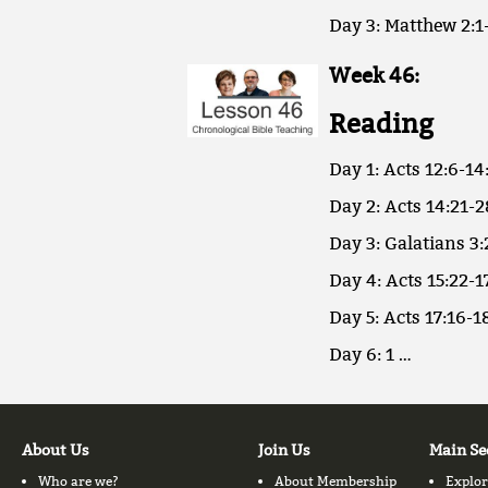
Day 3: Matthew 2:1-
Week 46:
Reading
Day 1: Acts 12:6-14
Day 2: Acts 14:21-2
Day 3: Galatians 3:
Day 4: Acts 15:22-1
Day 5: Acts 17:16-18
Day 6: 1 …
About Us
Join Us
Main Se
Who are we?
About Membership
Explor