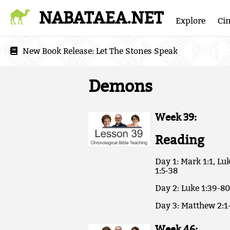
NABATAEA.NET
Explore
Ci
New Book Release:
Let The Stones Speak
Demons
Week 39:
Reading
Day 1: Mark 1:1, Luk
1:5-38
Day 2: Luke 1:39-80
Day 3: Matthew 2:1-
Week 46: