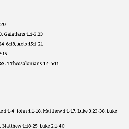
:20
8, Galatians 1:1-3:23
24-6:18, Acts 15:1-21
7:15
:3, 1 Thessalonians 1:1-5:11
e 1:1-4, John 1:1-18, Matthew 1:1-17, Luke 3:23-38, Luke
, Matthew 1:18-25, Luke 2:1-40