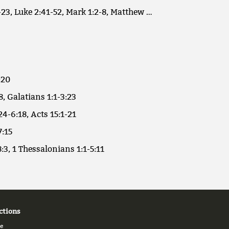
23, Luke 2:41-52, Mark 1:2-8, Matthew …
:20
8, Galatians 1:1-3:23
24-6:18, Acts 15:1-21
7:15
:3, 1 Thessalonians 1:1-5:11
ctions
e