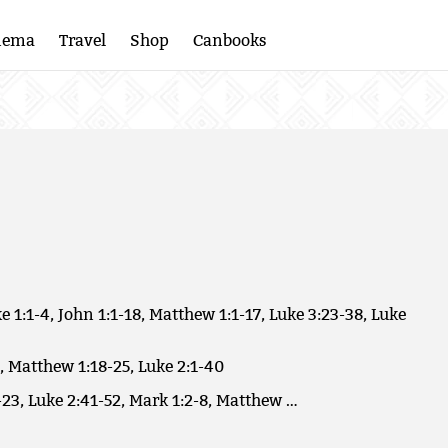
nema
Travel
Shop
Canbooks
e 1:1-4, John 1:1-18, Matthew 1:1-17, Luke 3:23-38, Luke
, Matthew 1:18-25, Luke 2:1-40
23, Luke 2:41-52, Mark 1:2-8, Matthew …