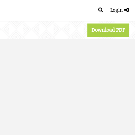
Login
Download PDF