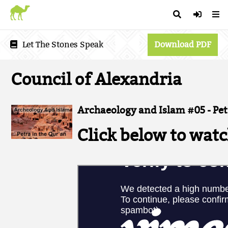
Let The Stones Speak
Download PDF
Council of Alexandria
Archaeology and Islam #05 - Pet
Click below to watc