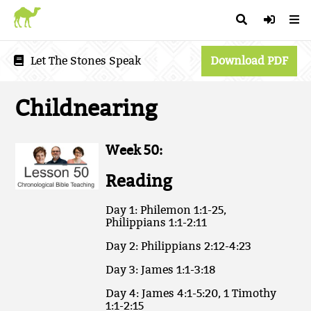
Let The Stones Speak
Download PDF
Childnearing
Week 50:
Reading
Day 1: Philemon 1:1-25,
Philippians 1:1-2:11
Day 2: Philippians 2:12-4:23
Day 3: James 1:1-3:18
Day 4: James 4:1-5:20, 1 Timothy
1:1-2:15