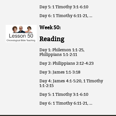
Day 5: 1 Timothy 3:1-6:10
Day 6: 1 Timothy 6:11-21, …
Week 50:
Reading
Day 1: Philemon 1:1-25,
Philippians 1:1-2:11
Day 2: Philippians 2:12-4:23
Day 3: James 1:1-3:18
Day 4: James 4:1-5:20, 1 Timothy
1:1-2:15
Day 5: 1 Timothy 3:1-6:10
Day 6: 1 Timothy 6:11-21, …