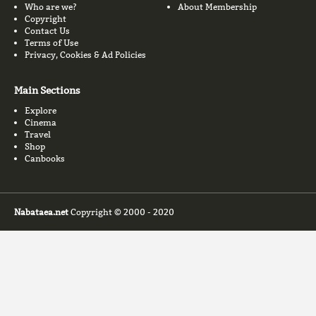
Who are we?
About Membership
Copyright
Contact Us
Terms of Use
Privacy, Cookies & Ad Policies
Main Sections
Explore
Cinema
Travel
Shop
Canbooks
Nabataea.net
Copyright © 2000 - 2020