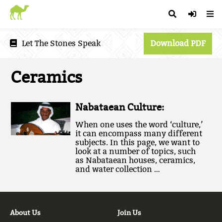
Let The Stones Speak
Download PDF
Ceramics
Nabataean Culture:
When one uses the word ‘culture,’
it can encompass many different
subjects. In this page, we want to
look at a number of topics, such
as Nabataean houses, ceramics,
and water collection …
About Us
Join Us