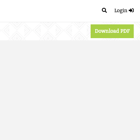
Login
Download PDF