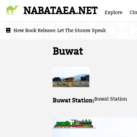
NABATAEA.NET
Explore
Ci
New Book Release:
Let The Stones Speak
Buwat
Buwat Station
Buwat Station: