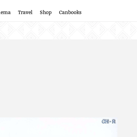
nema
Travel
Shop
Canbooks