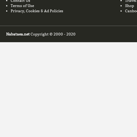
Contact Us
Travel
Terms of Use
Shop
Privacy, Cookies & Ad Policies
Canbo
Nabataea.net
Copyright © 2000 - 2020