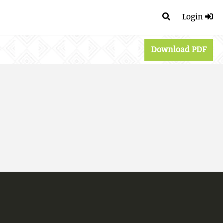
Login
Download PDF