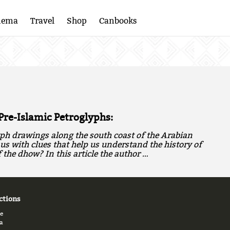
nema
Travel
Shop
Canbooks
Pre-Islamic Petroglyphs:
ph drawings along the south coast of the Arabian
us with clues that help us understand the history of
the dhow? In this article the author …
ctions
e
a