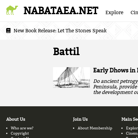
NABATAEA.NET
Explore
Ci
New Book Release:
Let The Stones Speak
Battil
Early Dhows in 
Do ancient petrogy
Peninsula, provide 
the development of 
About Us
Join Us
Main Se
Who are we?
About Membership
Explor
Copyright
Cinem