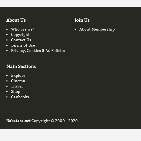
About Us
Join Us
Who are we?
About Membership
Copyright
Contact Us
Terms of Use
Privacy, Cookies & Ad Policies
Main Sections
Explore
Cinema
Travel
Shop
Canbooks
Nabataea.net
Copyright © 2000 - 2020