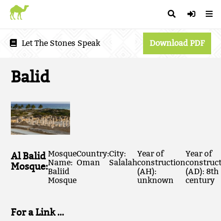
Let The Stones Speak
Download PDF
Balid
Mosque
Country:
City:
Year of
Year of
Al Balid
Name:
Oman
Salalah
construction
construc
Mosque:
Baliid
(AH):
(AD): 8th
Mosque
unknown
century
For a Link …