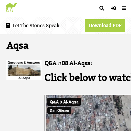
Let The Stones Speak
Download PDF
Aqsa
Q&A #08 Al-Aqsa:
Click below to watc