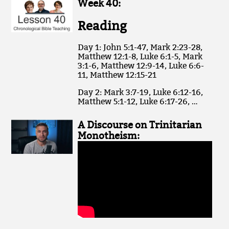
Week 40:
Reading
Day 1: John 5:1-47, Mark 2:23-28,
Matthew 12:1-8, Luke 6:1-5, Mark
3:1-6, Matthew 12:9-14, Luke 6:6-
11, Matthew 12:15-21
Day 2: Mark 3:7-19, Luke 6:12-16,
Matthew 5:1-12, Luke 6:17-26, …
A Discourse on Trinitarian
Monotheism: