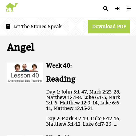
Let The Stones Speak
Download PDF
Angel
Week 40:
Reading
Day 1: John 5:1-47, Mark 2:23-28,
Matthew 12:1-8, Luke 6:1-5, Mark
3:1-6, Matthew 12:9-14, Luke 6:6-
11, Matthew 12:15-21
Day 2: Mark 3:7-19, Luke 6:12-16,
Matthew 5:1-12, Luke 6:17-26, …