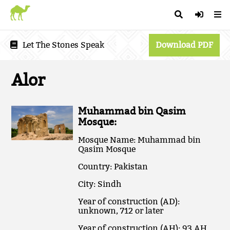
Let The Stones Speak
Download PDF
Alor
Muhammad bin Qasim
Mosque:
Mosque Name: Muhammad bin
Qasim Mosque
Country: Pakistan
City: Sindh
Year of construction (AD):
unknown, 712 or later
Year of construction (AH): 93 AH