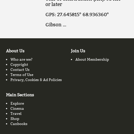
or later
GPS: 27.645815° 68.936360°
Gibson …
About Us
Join Us
Who are we?
About Membership
Copyright
Contact Us
Terms of Use
Privacy, Cookies & Ad Policies
Main Sections
Explore
Cinema
Travel
Shop
Canbooks