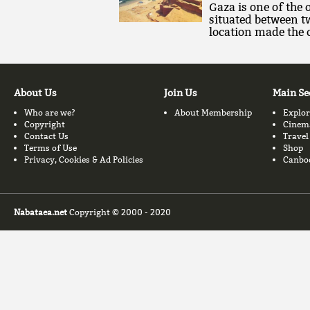
Gaza is one of the o
situated between t
location made the c
About Us
Join Us
Main Se
Who are we?
About Membership
Explor
Copyright
Cinem
Contact Us
Travel
Terms of Use
Shop
Privacy, Cookies & Ad Policies
Canbo
Nabataea.net
Copyright © 2000 - 2020