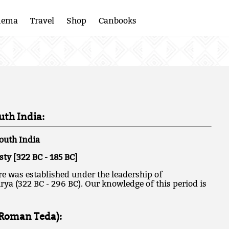
nema
Travel
Shop
Canbooks
th India:
outh India
y [322 BC - 185 BC]
 was established under the leadership of
a (322 BC - 296 BC). Our knowledge of this period is
(Roman Teda):