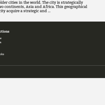
lder cities in the world. The city is strategically
wo continents, Asia and Africa. This geographical
ity acquire a strategic and …
ctions
e
a
oks