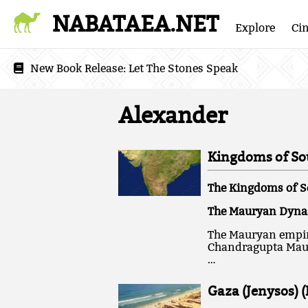
NABATAEA.NET
Explore
Ci
New Book Release:
Let The Stones Speak
Alexander
Kingdoms of Sou
The Kingdoms of S
The Mauryan Dynast
The Mauryan empire
Chandragupta Maury
…
Gaza (Jenysos) 