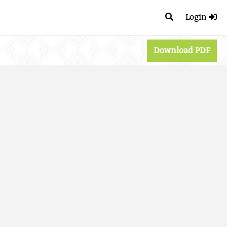
Login
Download PDF