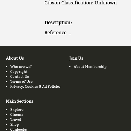
Gibson Classification: Unknown
Description:
Reference …
About Us
Join Us
Who are we?
About Membership
Copyright
Contact Us
Terms of Use
Privacy, Cookies & Ad Policies
Main Sections
Explore
Cinema
Travel
Shop
Canbooks