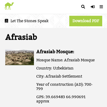
Let The Stones Speak
Download PDF
Afrasiab
Afrasiab Mosque:
Mosque Name: Afrasiab Mosque
Country: Uzbekistan
City: Afrasiab Settlement
Year of construction (AD): 700-
799
GPS: 39.669483 66.990691
approx