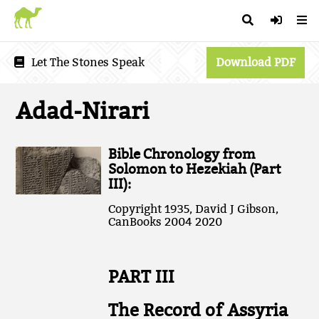
Let The Stones Speak
Download PDF
Adad-Nirari
Bible Chronology from
Solomon to Hezekiah (Part
III):
Copyright 1935, David J Gibson,
CanBooks 2004 2020
PART III
The Record of Assyria