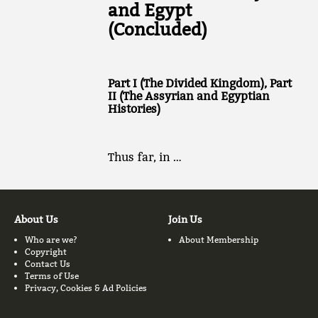
and Egypt
(Concluded)
Part I (The Divided Kingdom), Part
II (The Assyrian and Egyptian
Histories)
Thus far, in …
About Us
Join Us
Who are we?
About Membership
Copyright
Contact Us
Terms of Use
Privacy, Cookies & Ad Policies