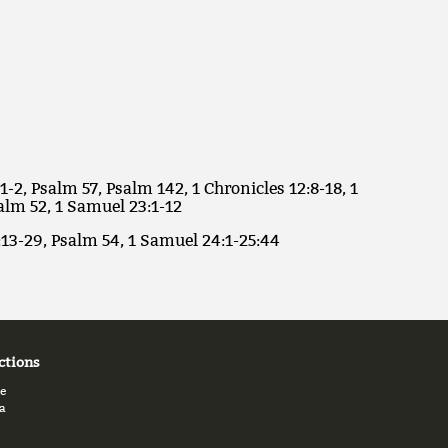
1-2, Psalm 57, Psalm 142, 1 Chronicles 12:8-18, 1
alm 52, 1 Samuel 23:1-12
:13-29, Psalm 54, 1 Samuel 24:1-25:44
ctions
e
a