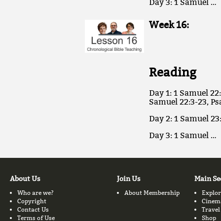
Day 3: 1 Samuel …
Week 16:
Reading
Day 1: 1 Samuel 22:
Samuel 22:3-23, Ps
Day 2: 1 Samuel 23
Day 3: 1 Samuel …
About Us
Join Us
Main Se
Who are we?
About Membership
Explor
Copyright
Cinem
Contact Us
Travel
Terms of Use
Shop