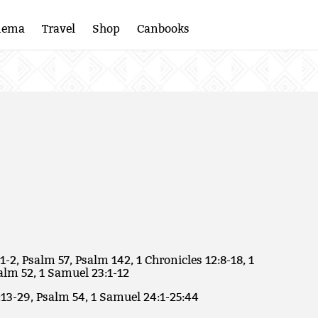
nema
Travel
Shop
Canbooks
1-2, Psalm 57, Psalm 142, 1 Chronicles 12:8-18, 1
alm 52, 1 Samuel 23:1-12
:13-29, Psalm 54, 1 Samuel 24:1-25:44