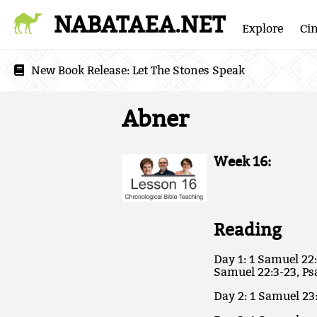
NABATAEA.NET
Explore
Ci
New Book Release:
Let The Stones Speak
Abner
Week 16:
Reading
Day 1: 1 Samuel 22:
Samuel 22:3-23, Ps
Day 2: 1 Samuel 23