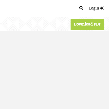
Login
Download PDF