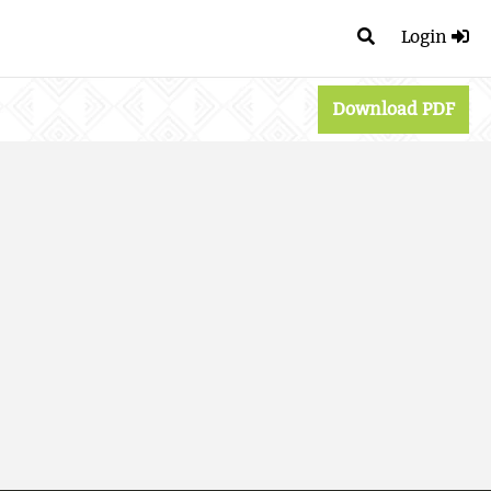
Login
Download PDF