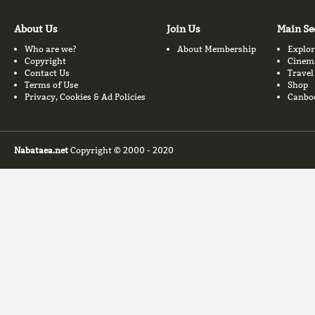
About Us
Join Us
Main Se
Who are we?
About Membership
Explor
Copyright
Cinem
Contact Us
Travel
Terms of Use
Shop
Privacy, Cookies & Ad Policies
Canbo
Nabataea.net
Copyright © 2000 - 2020