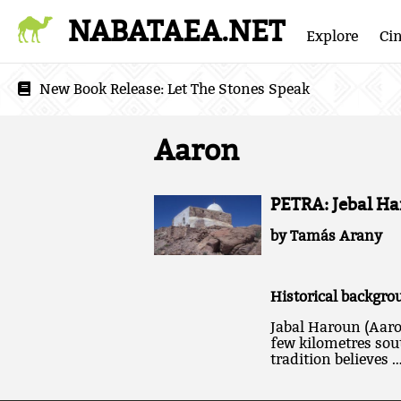
NABATAEA.NET
Explore
Ci
New Book Release:
Let The Stones Speak
Aaron
PETRA: Jebal Ha
by Tamás Arany
Historical backgro
Jabal Haroun (Aaro
few kilometres sout
tradition believes 