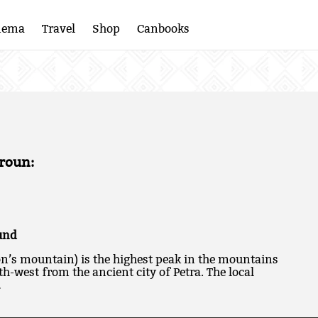
nema
Travel
Shop
Canbooks
roun:
und
n’s mountain) is the highest peak in the mountains
h-west from the ancient city of Petra. The local
…