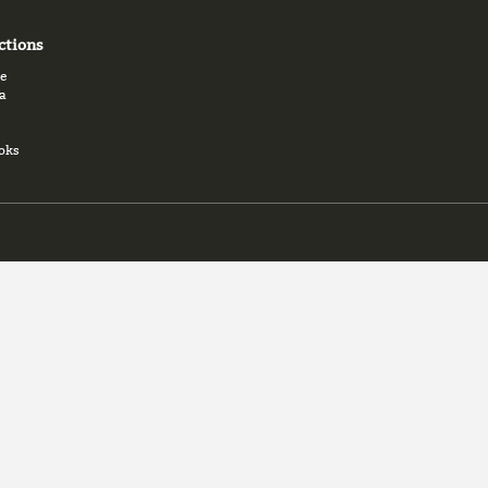
ctions
e
a
oks