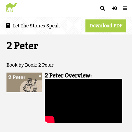
Let The Stones Speak
Download PDF
2 Peter
Book by Book: 2 Peter
2 Peter Overview: