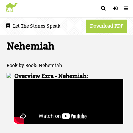
Let The Stones Speak
Download PDF
Nehemiah
Book by Book: Nehemiah
Overview Ezra - Nehemiah: