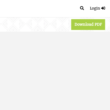
Login
Download PDF