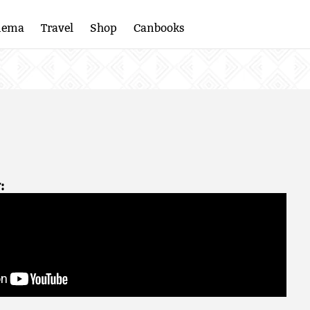
nema
Travel
Shop
Canbooks
: