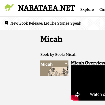
NABATAEA.NET
Explore
Ci
New Book Release:
Let The Stones Speak
Micah
Book by Book: Micah
Micah Overview