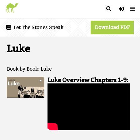
Let The Stones Speak
Download PDF
Luke
Book by Book: Luke
Luke Overview Chapters 1-9: