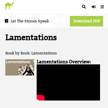
Let The Stones Speak
Download PDF
Lamentations
Book by Book: Lamentations
Lamentations Overview: