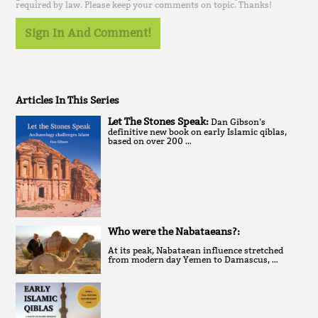
required by law. Please keep your comments on topic. Thanks!
Sign In And Comment!
Articles In This Series
Let The Stones Speak:
Dan Gibson’s
definitive new book on early Islamic qiblas,
based on over 200 …
Who were the Nabataeans?:
At its peak, Nabataean influence stretched
from modern day Yemen to Damascus, …