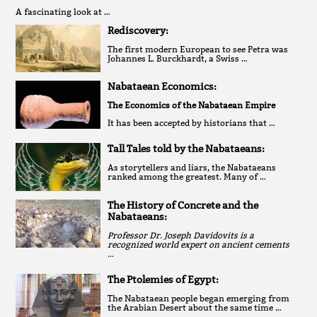
A fascinating look at …
Rediscovery:
The first modern European to see Petra was
Johannes L. Burckhardt, a Swiss …
Nabataean Economics:
The Economics of the Nabataean Empire
It has been accepted by historians that …
Tall Tales told by the Nabataeans:
As storytellers and liars, the Nabataeans
ranked among the greatest. Many of …
The History of Concrete and the
Nabataeans:
Professor Dr. Joseph Davidovits is a
recognized world expert on ancient cements
…
The Ptolemies of Egypt:
The Nabataean people began emerging from
the Arabian Desert about the same time …