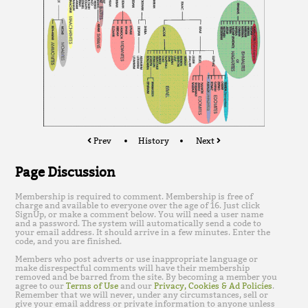
Prev
History
Next
Page Discussion
Membership is required to comment. Membership is free of
charge and available to everyone over the age of 16. Just click
SignUp, or make a comment below. You will need a user name
and a password. The system will automatically send a code to
your email address. It should arrive in a few minutes. Enter the
code, and you are finished.
Members who post adverts or use inappropriate language or
make disrespectful comments will have their membership
removed and be barred from the site. By becoming a member you
agree to our
Terms of Use
and our
Privacy, Cookies & Ad Policies
.
Remember that we will never, under any circumstances, sell or
give your email address or private information to anyone unless