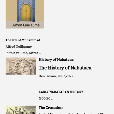
The Life of Muhammad
Alfred Guillaume
In this volume, Alfred …
History of Nabataea:
The History of Nabataea
Dan Gibson, 2002,2022
EARLY NABATAEAN HISTORY
(300 BC …
The Crusades: