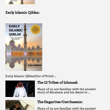
Early Islamic Qiblas:
Early Islamic Qiblas(Out of Print) …
The 12 Tribes of Ishmael:
Many of us are familiar with the ancient
story of Abraham and his desire to …
The Hagarites/Gerrhaeans:
Many of us are familiar with the ancient