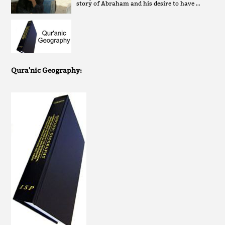
story of Abraham and his desire to have …
Qura'nic Geography: