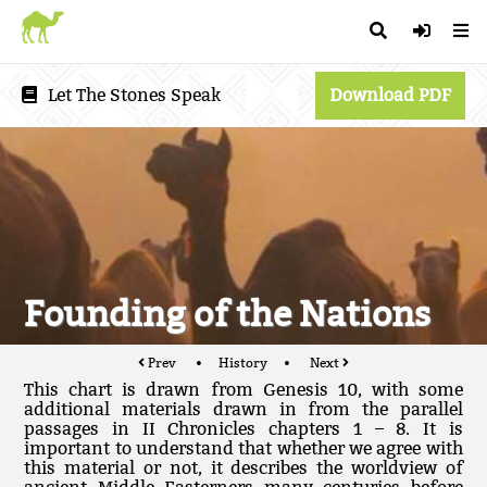
Let The Stones Speak
Download PDF
Founding of the Nations
Prev
History
Next
This chart is drawn from Genesis 10, with some
additional materials drawn in from the parallel
passages in II Chronicles chapters 1 – 8. It is
important to understand that whether we agree with
this material or not, it describes the worldview of