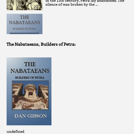
In the 11th century, Petra lay abandoned. The
silence of was broken by the …
The Nabataeans, Builders of Petra:
undefined