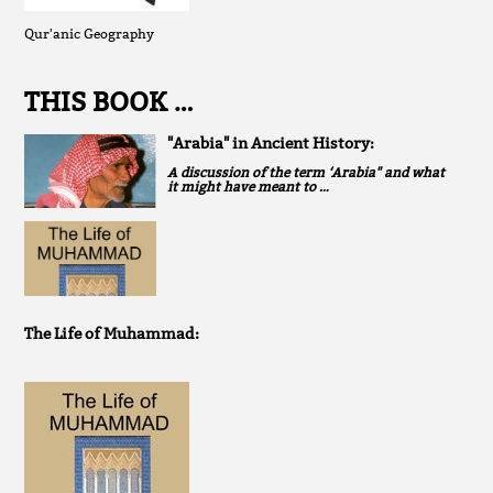
Qur'anic Geography
THIS BOOK …
"Arabia" in Ancient History:
A discussion of the term ‘Arabia" and what
it might have meant to …
The Life of Muhammad: