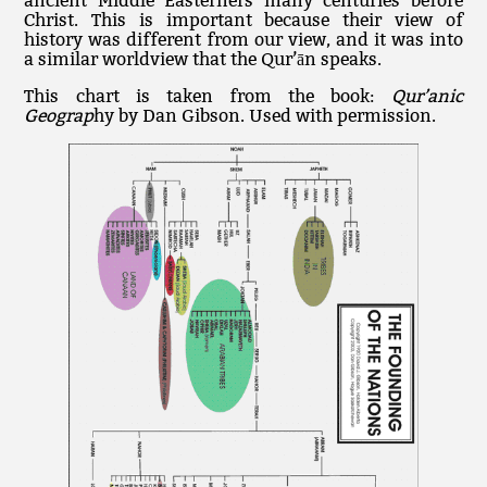
ancient Middle Easterners many centuries before
Christ. This is important because their view of
history was different from our view, and it was into
a similar worldview that the Qur’ān speaks.
This chart is taken from the book:
Qur’anic
Geograp
hy by Dan Gibson. Used with permission.