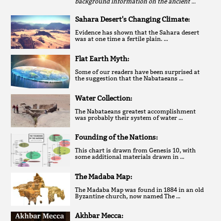
background information on the ancient …
Sahara Desert's Changing Climate:
Evidence has shown that the Sahara desert
was at one time a fertile plain. …
Flat Earth Myth:
Some of our readers have been surprised at
the suggestion that the Nabataeans …
Water Collection:
The Nabataeans greatest accomplishment
was probably their system of water …
Founding of the Nations:
This chart is drawn from Genesis 10, with
some additional materials drawn in …
The Madaba Map:
The Madaba Map was found in 1884 in an old
Byzantine church, now named The …
Akhbar Mecca: