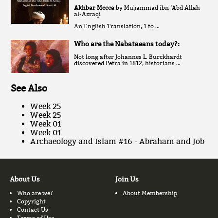
Akhbar Mecca
by Muḥammad ibn ‘Abd Allah
al-Azraqi
An English Translation, 1 to …
Who are the Nabataeans today?:
Not long after Johannes L. Burckhardt
discovered Petra in 1812, historians …
See Also
Week 25
Week 25
Week 01
Week 01
Archaeology and Islam #16 - Abraham and Job
About Us
Join Us
Who are we?
About Membership
Copyright
Contact Us
Terms of Use