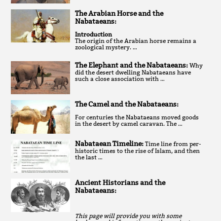
The Arabian Horse and the
Nabataeans:
Introduction
The origin of the Arabian horse remains a
zoological mystery. …
The Elephant and the Nabataeans:
Why
did the desert dwelling Nabataeans have
such a close association with …
The Camel and the Nabataeans:
For centuries the Nabataeans moved goods
in the desert by camel caravan. The …
Nabataean Timeline:
Time line from per-
historic times to the rise of Islam, and then
the last …
Ancient Historians and the
Nabataeans:
This page will provide you with some